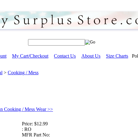
unt
My Cart/Checkout
Contact Us
About Us
Size Charts
Pol
al
>
Cooking / Mess
in Cooking / Mess Wear >>
Price:
$12.99
:
RO
MFR Part No: