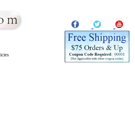
icies