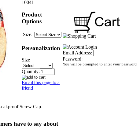
10041
Product
Options
Size:
Personalization
Email Address:
Password:
Size
You will be prompted to enter your password
Quantity:
Email this page to a
friend
Leakproof Screw Cap.
mers have to say about