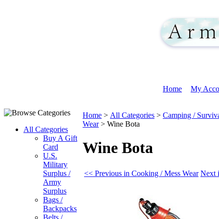
Home
My Acco
Home
>
All Categories
>
Camping / Surviv
Wear
>
Wine Bota
All Categories
Buy A Gift
Wine Bota
Card
U.S.
Military
<< Previous in Cooking / Mess Wear
Next 
Surplus /
Army
Surplus
Bags /
Backpacks
Belts /