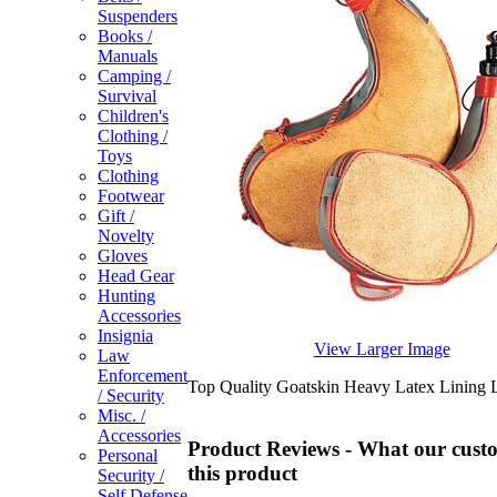
Suspenders
Books /
Manuals
Camping /
Survival
Children's
Clothing /
Toys
Clothing
Footwear
Gift /
Novelty
Gloves
Head Gear
Hunting
Accessories
Insignia
View Larger Image
Law
Enforcement
Top Quality Goatskin Heavy Latex Lining 
/ Security
Misc. /
Accessories
Product Reviews - What our custo
Personal
this product
Security /
Self Defense