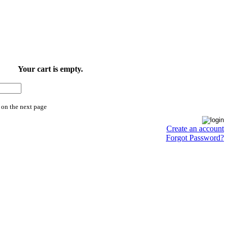
Your cart is empty.
 on the next page
Create an account
Forgot Password?