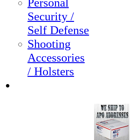
Personal
Security /
Self Defense
Shooting
Accessories
/ Holsters