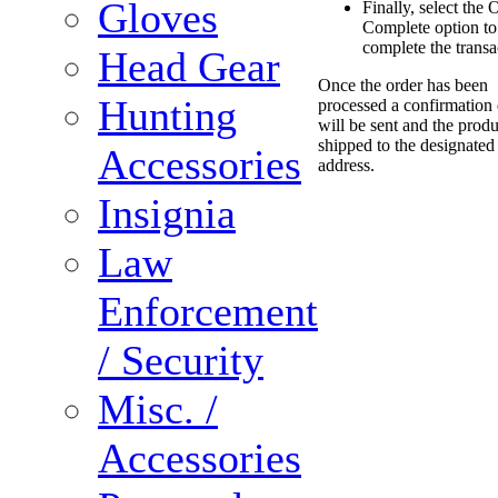
Gloves
Finally, select the 
Complete option to
complete the transa
Head Gear
Once the order has been
Hunting
processed a confirmation
will be sent and the produ
shipped to the designated
Accessories
address.
Insignia
Law
Enforcement
/ Security
Misc. /
Accessories