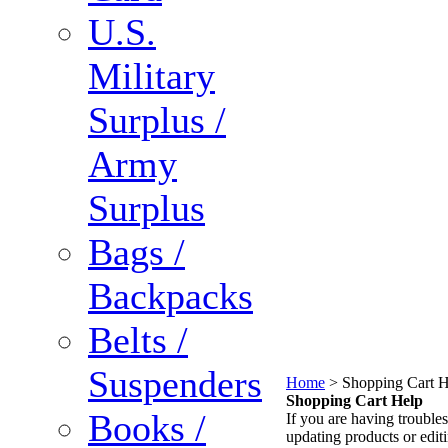
U.S.
Military
Surplus /
Army
Surplus
Bags /
Backpacks
Belts /
Suspenders
Home
>
Shopping Cart H
Shopping Cart Help
Books /
If you are having troubles
updating products or edit