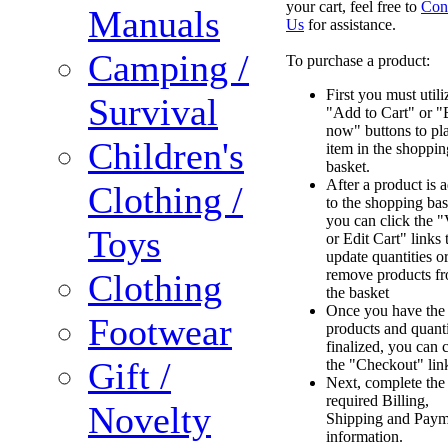
your cart, feel free to
Con
Manuals
Us
for assistance.
Camping /
To purchase a product:
First you must utili
Survival
"Add to Cart" or 
now" buttons to pl
Children's
item in the shoppin
basket.
After a product is 
Clothing /
to the shopping bas
you can click the 
Toys
or Edit Cart" links 
update quantities o
remove products f
Clothing
the basket
Once you have the
Footwear
products and quanti
finalized, you can c
Gift /
the "Checkout" lin
Next, complete the
required Billing,
Novelty
Shipping and Paym
information.