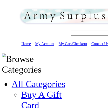
Home
My Account
My Cart/Checkout
Contact U
All Categories
Buy A Gift
Card