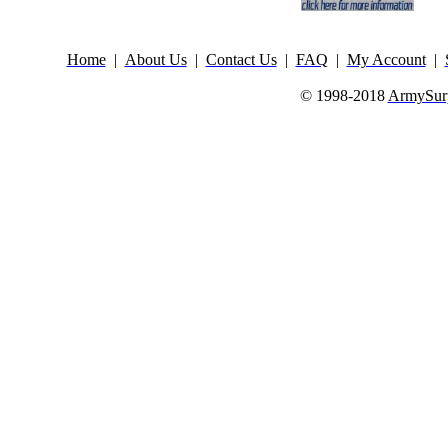
Home
|
About Us
|
Contact Us
|
FAQ
|
My Account
|
© 1998-2018
ArmySurp