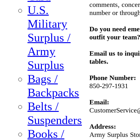
comments, concerns
U.S.
number or through
Military
Do you need emer
Surplus /
outfit your team
Army
Email us to inqu
tables.
Surplus
Bags /
Phone Number:
850-297-1931
Backpacks
Email:
Belts /
CustomerService
Suspenders
Address:
Books /
Army Surplus Sto