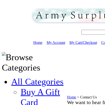
Home
My Account
My Cart/Checkout
Co
All Categories
Buy A Gift
Home
>
Contact Us
Card
We want to hear f