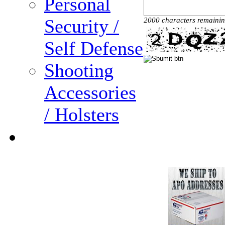
Personal
Security /
2000 characters remaini
Self Defense
Shooting
Accessories
/ Holsters