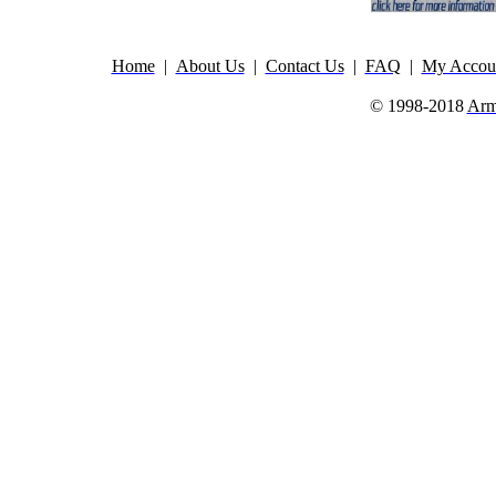
Home
|
About Us
|
Contact Us
|
FAQ
|
My Accou
© 1998-2018
Arm