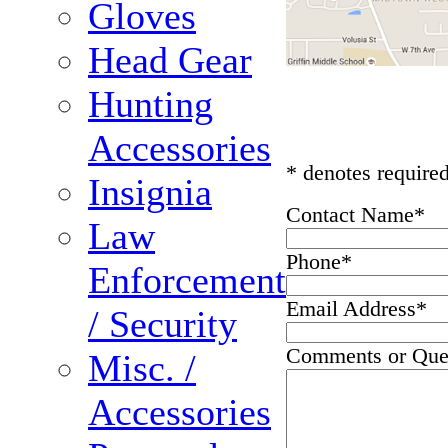
Gloves
Head Gear
Hunting
Accessories
* denotes required
Insignia
Contact Name
*
Law
Phone
*
Enforcement
Email Address
*
/ Security
Comments or Que
Misc. /
Accessories