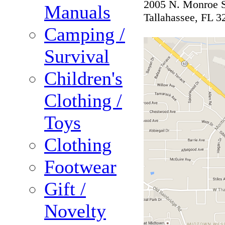
2005 N. Monroe S
Manuals
Tallahassee, FL 3
Camping /
Survival
Children's
Clothing /
Toys
Clothing
Footwear
Gift /
Novelty