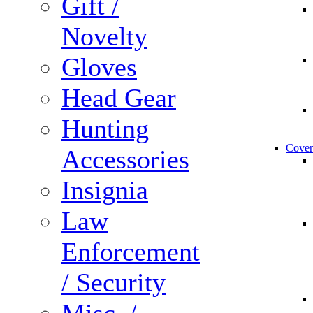
Gift /
Novelty
Gloves
Head Gear
Hunting
Cover
Accessories
Insignia
Law
Enforcement
/ Security