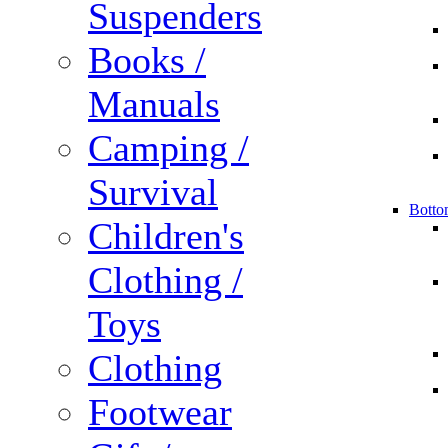
Suspenders
Books /
Manuals
Camping /
Survival
Botto
Children's
Clothing /
Toys
Clothing
Footwear