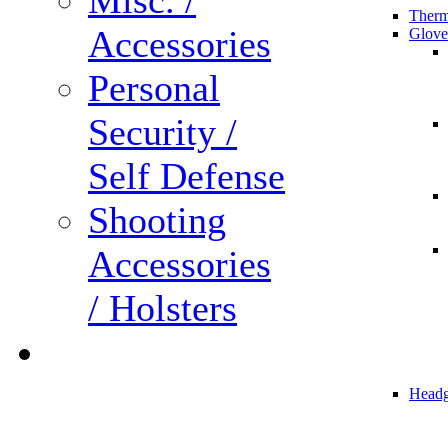
Misc. /
Therm
Accessories
Glove
Personal
Security /
Self Defense
Shooting
Accessories
/ Holsters
Headg