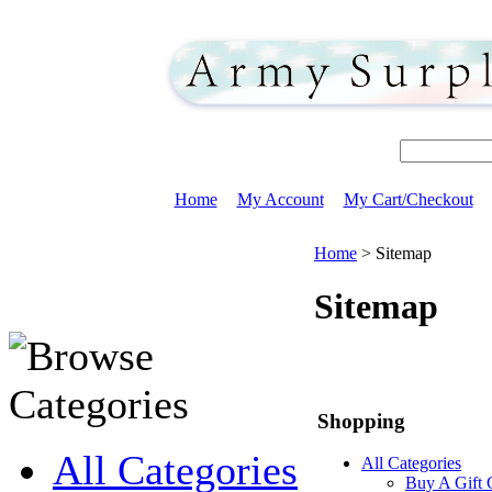
Home
My Account
My Cart/Checkout
Home
>
Sitemap
Sitemap
Shopping
All Categories
All Categories
Buy A Gift 