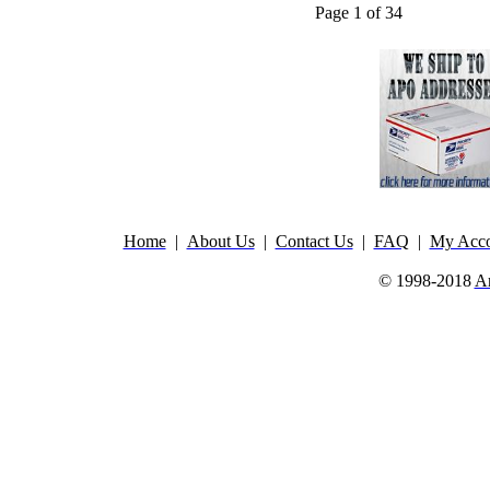
Page 1 of 34
Home
|
About Us
|
Contact Us
|
FAQ
|
My Acco
© 1998-2018
A