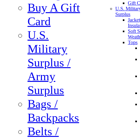
Gift 
Buy A Gift
U.S. Militar
Surplus
Card
Jacket
Insula
U.S.
Soft S
Weath
Tops
Military
Surplus /
Army
Surplus
Bags /
Backpacks
Belts /