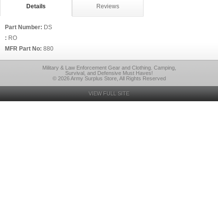
Details
Reviews
Part Number:
DS
:
RO
MFR Part No:
880
Military & Law Enforcement Gear and Clothing. Camping,
Survival, and Defensive Must Haves!
© 2026 Army Surplus Store, All Rights Reserved
VIEW FULL SITE