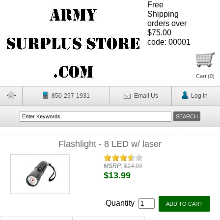
Free
Shipping
orders over
$75.00
code: 00001
Cart (
0
)
850-297-1931
Email Us
Log In
Flashlight - 8 LED w/ laser
MSRP:
$14.99
$13.99
Quantity