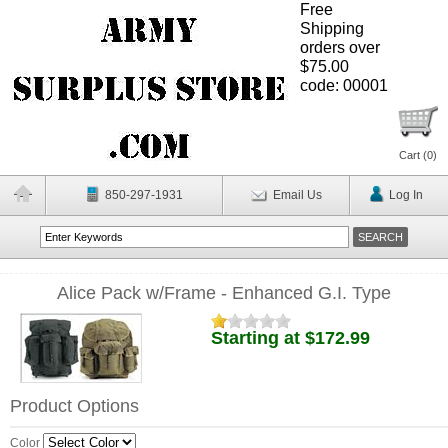
Free
Shipping
orders over
$75.00
code: 00001
Cart (
0
)
850-297-1931
Email Us
Log In
Alice Pack w/Frame - Enhanced G.I. Type
Starting at $172.99
Product Options
Color