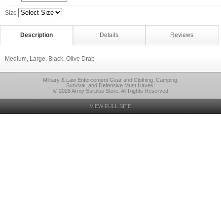
Size
Description
Details
Reviews
Medium, Large, Black, Olive Drab
Military & Law Enforcement Gear and Clothing. Camping,
Survival, and Defensive Must Haves!
© 2026 Army Surplus Store, All Rights Reserved
VIEW FULL SITE