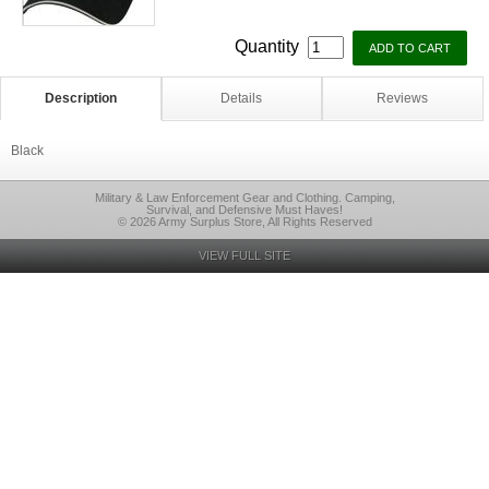
Quantity
Description
Details
Reviews
Black
Military & Law Enforcement Gear and Clothing. Camping,
Survival, and Defensive Must Haves!
© 2026 Army Surplus Store, All Rights Reserved
VIEW FULL SITE