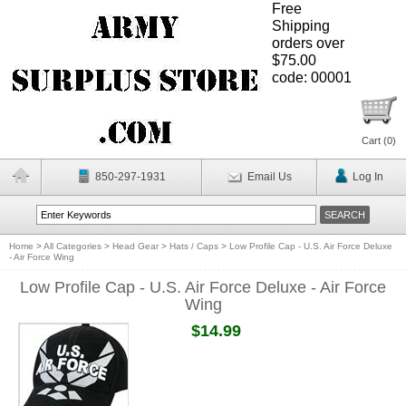
Free
Shipping
orders over
$75.00
code: 00001
Cart (
0
)
850-297-1931
Email Us
Log In
Home
>
All Categories
>
Head Gear
>
Hats / Caps
>
Low Profile Cap - U.S. Air Force Deluxe
- Air Force Wing
Low Profile Cap - U.S. Air Force Deluxe - Air Force
Wing
$14.99