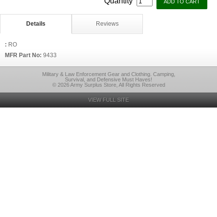
Quantity
Details
Reviews
:
RO
MFR Part No:
9433
Military & Law Enforcement Gear and Clothing. Camping,
Survival, and Defensive Must Haves!
© 2026 Army Surplus Store, All Rights Reserved
VIEW FULL SITE