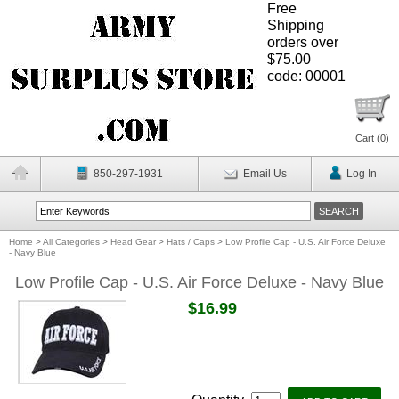
Free
Shipping
orders over
$75.00
code: 00001
Cart (
0
)
850-297-1931
Email Us
Log In
Home
>
All Categories
>
Head Gear
>
Hats / Caps
>
Low Profile Cap - U.S. Air Force Deluxe
- Navy Blue
Low Profile Cap - U.S. Air Force Deluxe - Navy Blue
$16.99