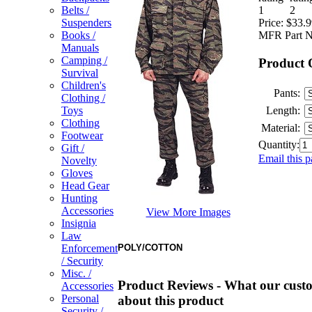
Belts /
Price:
$33.9
Suspenders
MFR Part N
Books /
Manuals
Camping /
Product 
Survival
Children's
Pants:
Clothing /
Length:
Toys
Clothing
Material:
Footwear
Quantity:
Gift /
Email this p
Novelty
Gloves
Head Gear
Hunting
Accessories
View More Images
Insignia
Law
POLY/COTTON
Enforcement
/ Security
Misc. /
Product Reviews - What our custo
Accessories
Personal
about this product
Security /