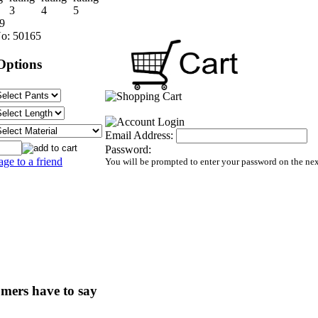
9
o:
50165
Options
Email Address:
Password:
age to a friend
You will be prompted to enter your password on the ne
mers have to say