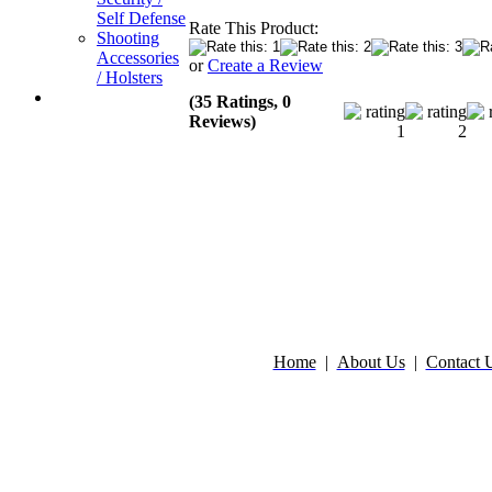
Self Defense
Rate This Product:
Shooting
Accessories
or
Create a Review
/ Holsters
(35 Ratings, 0
Reviews)
Home
|
About Us
|
Contact 