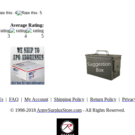
Average Rating:
Us
|
FAQ
|
My Account
|
Shipping Policy
|
Return Policy
|
Privac
© 1998-2018
ArmySurplusStore.com
- All Rights Reserved.