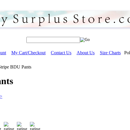
unt
My Cart/Checkout
Contact Us
About Us
Size Charts
Pol
Stripe BDU Pants
ants
>>