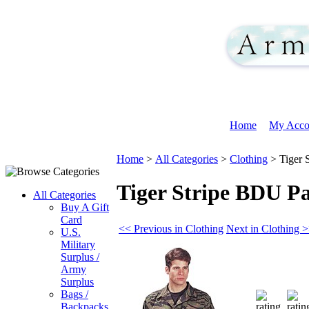
Home
My Acco
Home
>
All Categories
>
Clothing
>
Tiger 
Tiger Stripe BDU P
All Categories
Buy A Gift
Card
<< Previous in Clothing
Next in Clothing 
U.S.
Military
Surplus /
Army
Surplus
Bags /
Backpacks