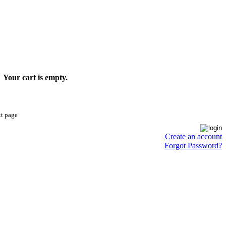
Your cart is empty.
xt page
Create an account
Forgot Password?