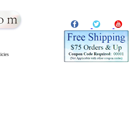
icies