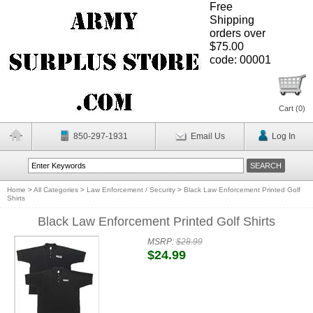
Free
Shipping
orders over
$75.00
code: 00001
Cart (
0
)
850-297-1931
Email Us
Log In
Home
>
All Categories
>
Law Enforcement / Security
>
Black Law Enforcement Printed Golf
Shirts
Black Law Enforcement Printed Golf Shirts
MSRP:
$28.99
$24.99