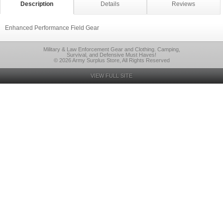
Description
Details
Reviews
Enhanced Performance Field Gear
Military & Law Enforcement Gear and Clothing. Camping,
Survival, and Defensive Must Haves!
© 2026 Army Surplus Store, All Rights Reserved
VIEW FULL SITE