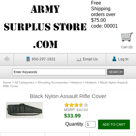
Free
Shipping
orders over
$75.00
code: 00001
Cart (
0
)
850-297-1931
Email Us
Log In
Home
>
All Categories
>
Shooting Accessories / Holsters
>
Holsters
>
Black Nylon Assault
Rifle Cover
Black Nylon Assault Rifle Cover
MSRP:
$42.99
$33.99
Quantity