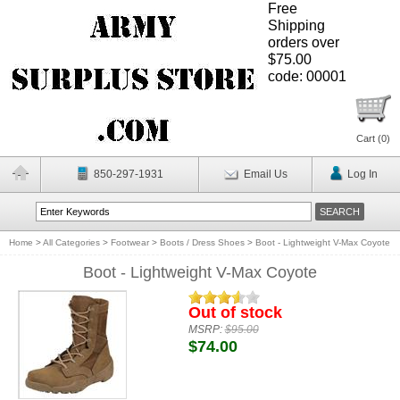
Free
Shipping
orders over
$75.00
code: 00001
Cart (
0
)
850-297-1931
Email Us
Log In
Home
>
All Categories
>
Footwear
>
Boots / Dress Shoes
>
Boot - Lightweight V-Max Coyote
Boot - Lightweight V-Max Coyote
Out of stock
MSRP:
$95.00
$74.00