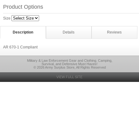
Product Options
Size
Description
Details
Reviews
AR 670-1 Compliant
Military & Law Enforcement Gear and Clothing. Camping,
Survival, and Defensive Must Haves!
© 2026 Army Surplus Store, All Rights Reserved
VIEW FULL SITE