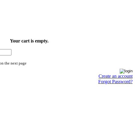
Your cart is empty.
on the next page
Create an account
Forgot Password?