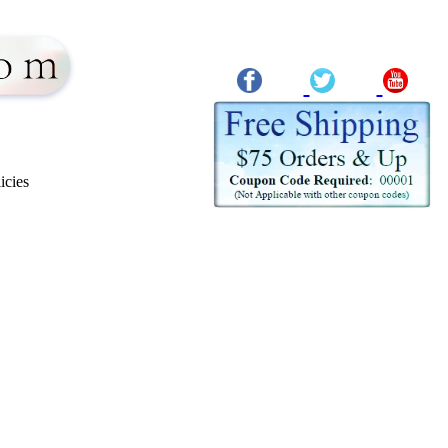
icies