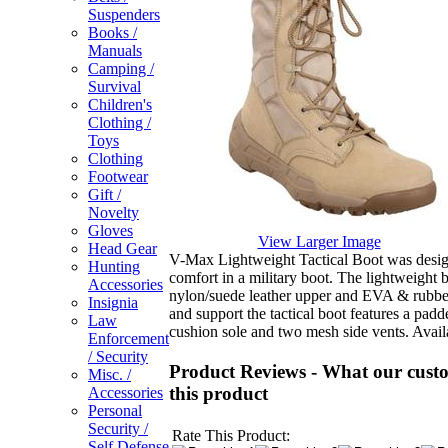
Suspenders
Books /
Manuals
Camping /
Survival
Children's
Clothing /
Toys
Clothing
Footwear
Gift /
Novelty
Gloves
View Larger Image
Head Gear
V-Max Lightweight Tactical Boot was desig
Hunting
comfort in a military boot. The lightweight 
Accessories
nylon/suede leather upper and EVA & rubbe
Insignia
and support the tactical boot features a pad
Law
cushion sole and two mesh side vents.
Availa
Enforcement
/ Security
Product Reviews - What our custo
Misc. /
this product
Accessories
Personal
Security /
Rate This Product:
Self Defense