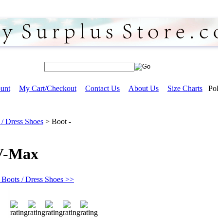
unt
My Cart/Checkout
Contact Us
About Us
Size Charts
Pol
 / Dress Shoes
>
Boot -
 V-Max
 Boots / Dress Shoes >>