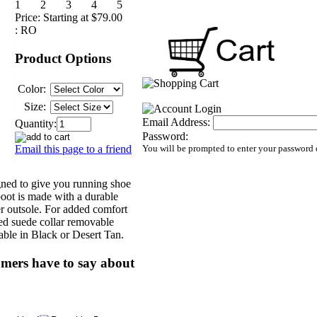
Price:
Starting at $79.00
:
RO
Product Options
Color:
Size:
Email Address:
Quantity:
Password:
Email this page to a friend
You will be prompted to enter your password 
ned to give you running shoe
boot is made with a durable
r outsole. For added comfort
ded suede collar removable
ble in Black or Desert Tan.
mers have to say about