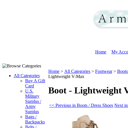
Home
My Acco
Home
>
All Categories
>
Footwear
>
Boots
All Categories
Lightweight V-Max
Buy A Gift
Card
Boot - Lightweight
U.S.
Military
Surplus /
<< Previous in Boots / Dress Shoes
Next in
Army
Surplus
Bags /
Backpacks
Belts /