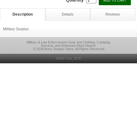
Description
Details
Reviews
Military Surplus
Military & Law Enforcement Gear and Clothing. Camping,
Survival, and Defensive Must Haves!
© 2026 Army Surplus Store, All Rights Reserved
VIEW FULL SITE