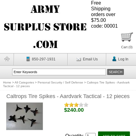
Free
Shipping
orders over
$75.00
code: 00001
Cart (
0
)
850-297-1931
Email Us
Log In
Home
>
All Categories
>
Personal Security / Self Defense
>
Caltrops Tire Spikes - Aardvark
Tactical - 12 pieces
Caltrops Tire Spikes - Aardvark Tactical - 12 pieces
$240.00
Quantity