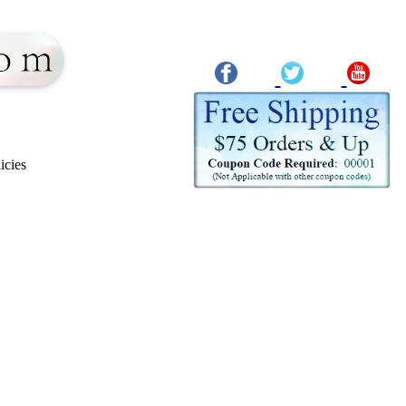
icies