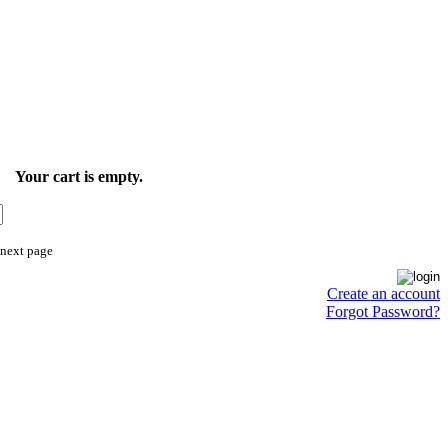
Your cart is empty.
 next page
Create an account
Forgot Password?