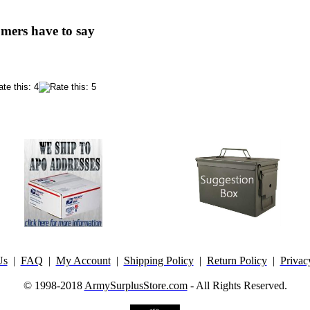
mers have to say
Us
|
FAQ
|
My Account
|
Shipping Policy
|
Return Policy
|
Privac
© 1998-2018
ArmySurplusStore.com
- All Rights Reserved.