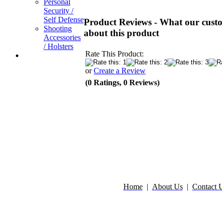
Personal
Security /
Self Defense
Product Reviews - What our custo
Shooting
about this product
Accessories
/ Holsters
Rate This Product:
or
Create a Review
(0 Ratings, 0 Reviews)
Home
|
About Us
|
Contact 