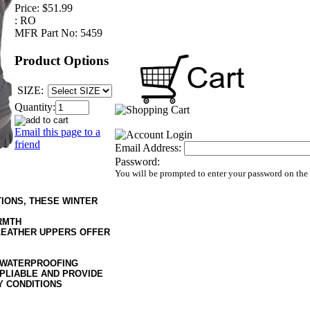
Price:
$51.99
:
RO
MFR Part No:
5459
Product Options
SIZE:
Quantity:
Email this page to a
friend
Email Address:
Password:
You will be prompted to enter your password on the
IONS, THESE WINTER
RMTH
LEATHER UPPERS OFFER
 WATERPROOFING
PLIABLE AND PROVIDE
Y CONDITIONS