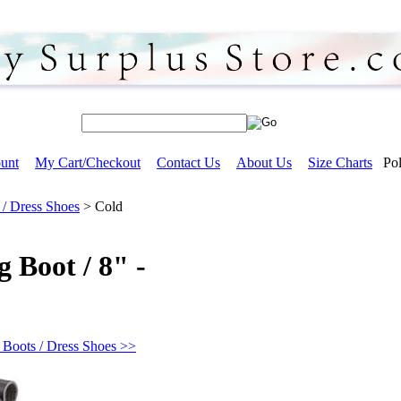
unt
My Cart/Checkout
Contact Us
About Us
Size Charts
Pol
 / Dress Shoes
>
Cold
 Boot / 8" -
 Boots / Dress Shoes >>