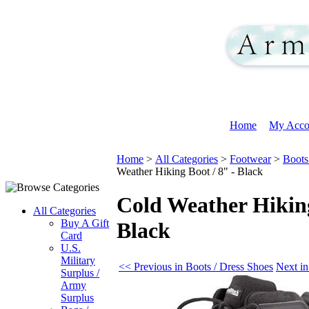
Home
My Acco
Home
>
All Categories
>
Footwear
>
Boots
Weather Hiking Boot / 8" - Black
Cold Weather Hiking
All Categories
Buy A Gift
Black
Card
U.S.
Military
<< Previous in Boots / Dress Shoes
Next in
Surplus /
Army
Surplus