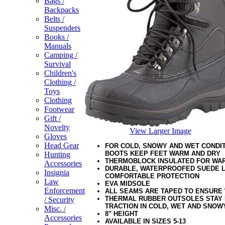
Bags /
Backpacks
Belts /
Suspenders
Books /
Manuals
Camping /
Survival
Children's
Clothing /
Toys
Clothing
Footwear
Gift /
Novelty
View Larger Image
Gloves
Head Gear
FOR COLD, SNOWY AND WET CONDIT
BOOTS KEEP FEET WARM AND DRY
Hunting
THERMOBLOCK INSULATED FOR WA
Accessories
DURABLE, WATERPROOFED SUEDE 
Insignia
COMFORTABLE PROTECTION
Law
EVA MIDSOLE
Enforcement
ALL SEAMS ARE TAPED TO ENSURE
THERMAL RUBBER OUTSOLES STAY 
/ Security
TRACTION IN COLD, WET AND SNOW
Misc. /
8" HEIGHT
Accessories
AVAILABLE IN SIZES 5-13