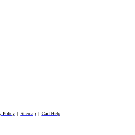
y Policy
|
Sitemap
|
Cart Help