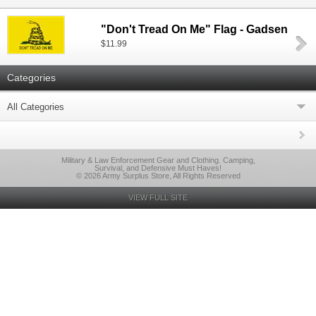
"Don't Tread On Me" Flag - Gadsen
$11.99
Categories
All Categories
Military & Law Enforcement Gear and Clothing. Camping,
Survival, and Defensive Must Haves!
© 2026 Army Surplus Store, All Rights Reserved
VIEW FULL SITE