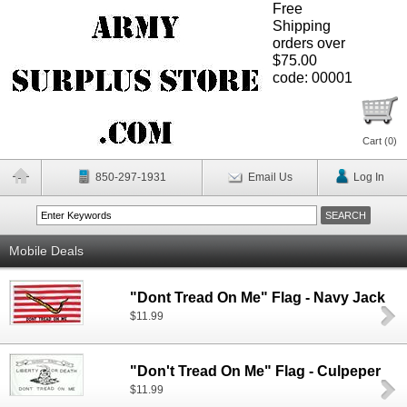
Free
Shipping
orders over
$75.00
code: 00001
Cart (
0
)
850-297-1931
Email Us
Log In
Mobile Deals
"Dont Tread On Me" Flag - Navy Jack
$11.99
"Don't Tread On Me" Flag - Culpeper
$11.99