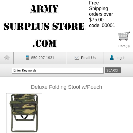
Free
Shipping
orders over
$75.00
code: 00001
Cart (
0
)
850-297-1931
Email Us
Log In
Deluxe Folding Stool w/Pouch