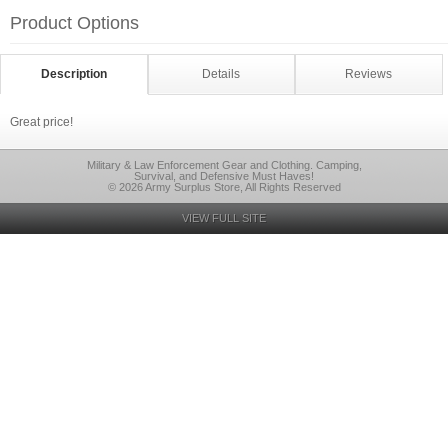
Product Options
Description
Details
Reviews
Great price!
Military & Law Enforcement Gear and Clothing. Camping,
Survival, and Defensive Must Haves!
© 2026 Army Surplus Store, All Rights Reserved
VIEW FULL SITE