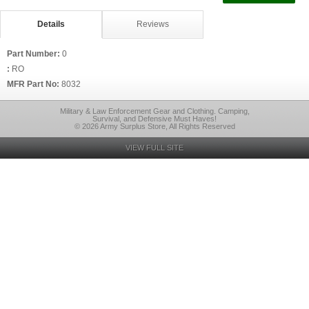
Details
Reviews
Part Number:
0
:
RO
MFR Part No:
8032
Military & Law Enforcement Gear and Clothing. Camping,
Survival, and Defensive Must Haves!
© 2026 Army Surplus Store, All Rights Reserved
VIEW FULL SITE