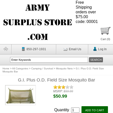
Free
Shipping
orders over
$75.00
code: 00001
Cart (
0
)
850-297-1931
Email Us
Log In
Home
>
All Categories
>
Camping / Survival
>
Mosquito Nets
>
G.I. Plus O.D. Field Size
Mosquito Bar
G.I. Plus O.D. Field Size Mosquito Bar
MSRP:
$59.99
$50.99
Quantity