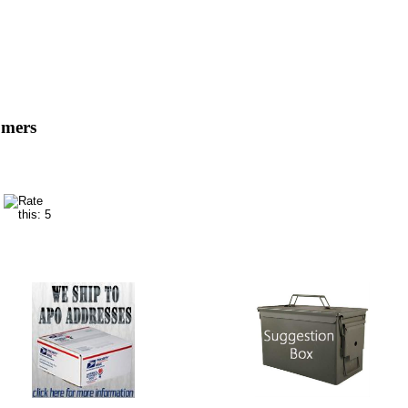
omers