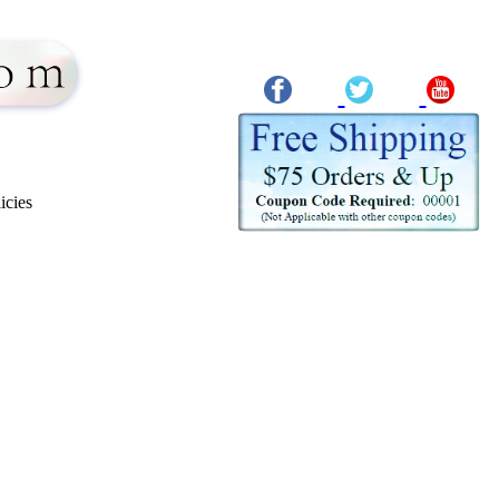
icies