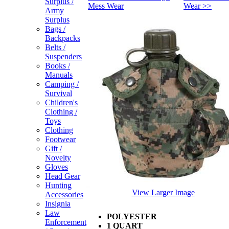
Surplus /
Mess Wear
Wear >>
Army
Surplus
Bags /
Backpacks
Belts /
Suspenders
Books /
Manuals
Camping /
Survival
Children's
Clothing /
Toys
Clothing
Footwear
Gift /
Novelty
Gloves
Head Gear
Hunting
View Larger Image
Accessories
Insignia
Law
POLYESTER
Enforcement
1 QUART