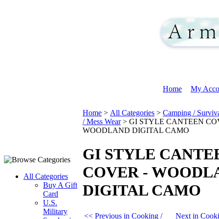
Home
My Acco
Home
>
All Categories
>
Camping / Surviv
/ Mess Wear
>
GI STYLE CANTEEN CO
WOODLAND DIGITAL CAMO
GI STYLE CANTE
COVER - WOODL
All Categories
Buy A Gift
DIGITAL CAMO
Card
U.S.
Military
<< Previous in Cooking /
Next in Cook