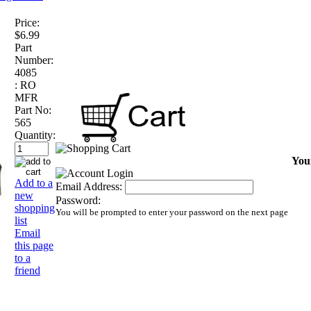
Price:
$6.99
Part
Number:
4085
:
RO
MFR
Part No:
565
Quantity:
Your
Add to a
Email Address:
new
Password:
shopping
You will be prompted to enter your password on the next page
list
Email
this page
to a
friend