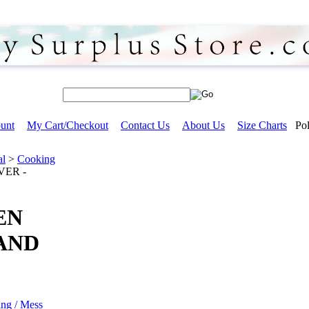
unt
My Cart/Checkout
Contact Us
About Us
Size Charts
Pol
al
>
Cooking
VER -
EN
AND
ing / Mess