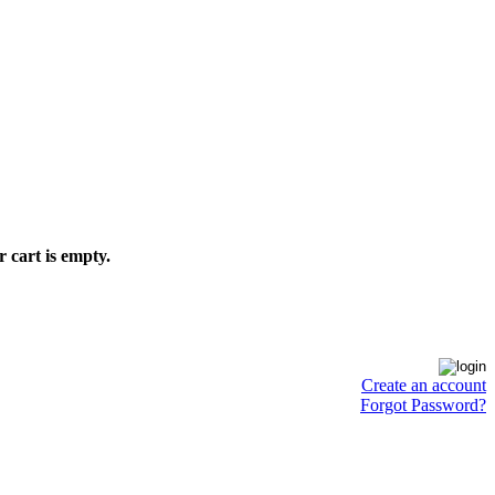
 cart is empty.
Create an account
Forgot Password?