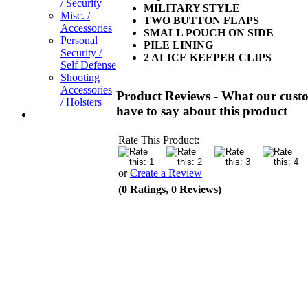
/ Security
MILITARY STYLE
Misc. /
TWO BUTTON FLAPS
Accessories
SMALL POUCH ON SIDE
Personal
PILE LINING
Security /
2 ALICE KEEPER CLIPS
Self Defense
Shooting
Accessories
Product Reviews - What our cust
/ Holsters
have to say about this product
Rate This Product:
or
Create a Review
(0 Ratings, 0 Reviews)