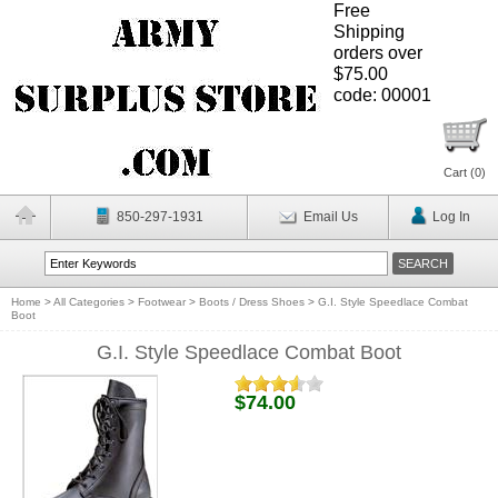
Free
Shipping
orders over
$75.00
code: 00001
Cart (
0
)
850-297-1931
Email Us
Log In
Home
>
All Categories
>
Footwear
>
Boots / Dress Shoes
>
G.I. Style Speedlace Combat
Boot
G.I. Style Speedlace Combat Boot
$74.00