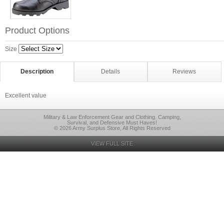
Product Options
Size
Description
Details
Reviews
Excellent value
Military & Law Enforcement Gear and Clothing. Camping,
Survival, and Defensive Must Haves!
© 2026 Army Surplus Store, All Rights Reserved
VIEW FULL SITE