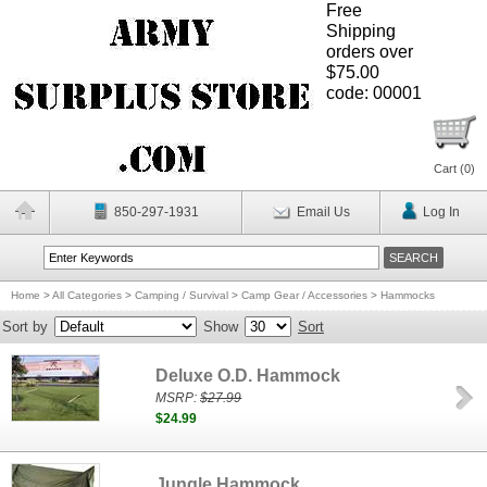
Free
Shipping
orders over
$75.00
code: 00001
Cart (
0
)
850-297-1931
Email Us
Log In
Home
>
All Categories
>
Camping / Survival
>
Camp Gear / Accessories
>
Hammocks
Sort by
Show
Sort
Deluxe O.D. Hammock
MSRP:
$27.99
$24.99
Jungle Hammock