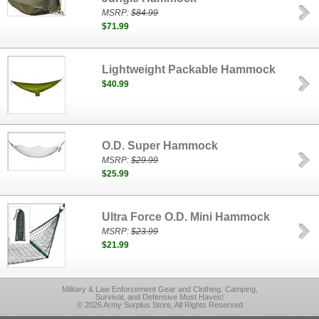
MSRP:
$84.99
$71.99
Lightweight Packable Hammock
$40.99
O.D. Super Hammock
MSRP:
$29.99
$25.99
Ultra Force O.D. Mini Hammock
MSRP:
$23.99
$21.99
Military & Law Enforcement Gear and Clothing. Camping,
Survival, and Defensive Must Haves!
© 2026 Army Surplus Store, All Rights Reserved