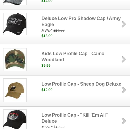
$14.99
Deluxe Low Pro Shadow Cap / Army
Eagle
MSRP:
$14.99
$13.99
Kids Low Profile Cap - Camo -
Woodland
$9.99
Low Profile Cap - Sheep Dog Deluxe
$12.99
Low Profile Cap - "Kill 'Em All"
Deluxe
MSRP:
$13.99