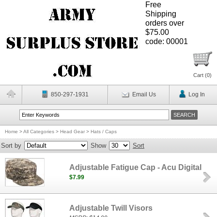
Free
Shipping
orders over
$75.00
code: 00001
Cart (
0
)
850-297-1931
Email Us
Log In
Home
>
All Categories
>
Head Gear
>
Hats / Caps
Sort by
Show
Sort
Adjustable Fatigue Cap - Acu Digital
$7.99
Adjustable Twill Visors