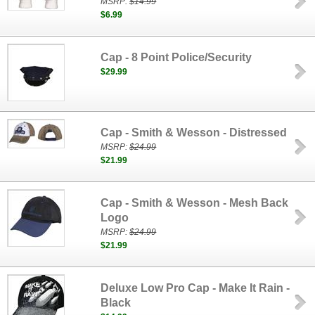
MSRP:
$14.99
$6.99
Cap - 8 Point Police/Security
$29.99
Cap - Smith & Wesson - Distressed
MSRP:
$24.99
$21.99
Cap - Smith & Wesson - Mesh Back
Logo
MSRP:
$24.99
$21.99
Deluxe Low Pro Cap - Make It Rain -
Black