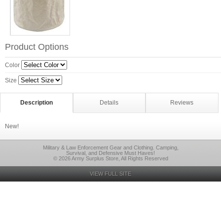
Product Options
Color
Size
Description
Details
Reviews
New!
Military & Law Enforcement Gear and Clothing. Camping,
Survival, and Defensive Must Haves!
© 2026 Army Surplus Store, All Rights Reserved
VIEW FULL SITE