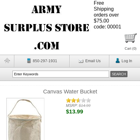
Free
Shipping
orders over
$75.00
code: 00001
Cart (
0
)
850-297-1931
Email Us
Log In
Canvas Water Bucket
MSRP:
$14.99
$13.99