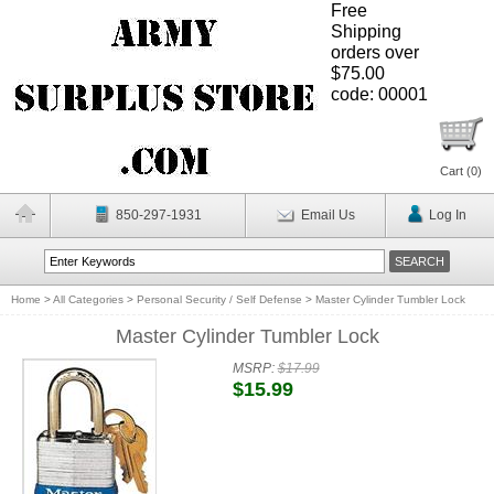
Free
Shipping
orders over
$75.00
code: 00001
Cart (
0
)
850-297-1931
Email Us
Log In
Home
>
All Categories
>
Personal Security / Self Defense
>
Master Cylinder Tumbler Lock
Master Cylinder Tumbler Lock
MSRP:
$17.99
$15.99