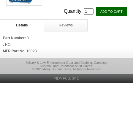
Quantity
Details
Reviews
Part Number:
0
:
RO
MFR Part No:
10023
Military & Law Enforcement Gear and Clothing. Camping,
Survival, and Defensive Must Haves!
© 2026 Army Surplus Store, All Rights Reserved
VIEW FULL SITE