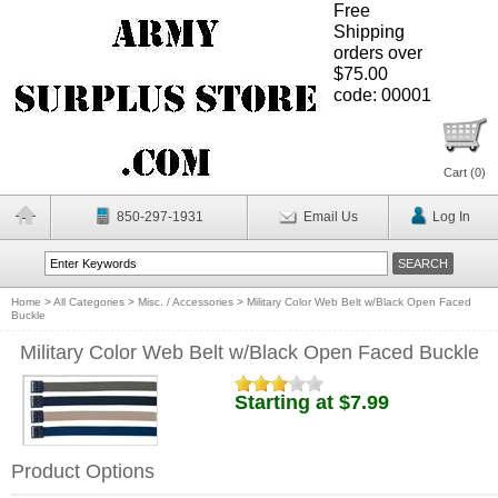
Free
Shipping
orders over
$75.00
code: 00001
Cart (
0
)
850-297-1931
Email Us
Log In
Home
>
All Categories
>
Misc. / Accessories
>
Military Color Web Belt w/Black Open Faced
Buckle
Military Color Web Belt w/Black Open Faced Buckle
Starting at $7.99
Product Options