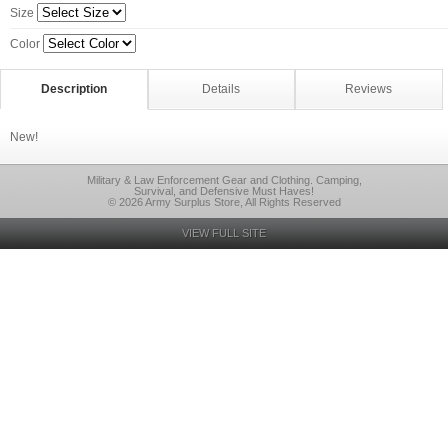
Size
Color
Description
Details
Reviews
New!
Military & Law Enforcement Gear and Clothing. Camping,
Survival, and Defensive Must Haves!
© 2026 Army Surplus Store, All Rights Reserved
VIEW FULL SITE