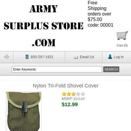
Free
Shipping
orders over
$75.00
code: 00001
Cart (
0
)
850-297-1931
Email Us
Log In
Nylon Tri-Fold Shovel Cover
MSRP:
$13.99
$12.99