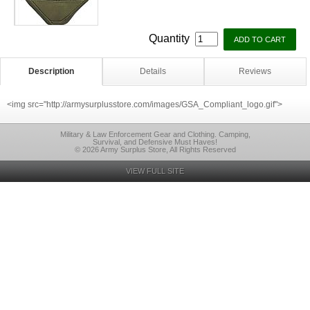
Quantity
Description
Details
Reviews
<img src="http://armysurplusstore.com/images/GSA_Compliant_logo.gif">
Military & Law Enforcement Gear and Clothing. Camping,
Survival, and Defensive Must Haves!
© 2026 Army Surplus Store, All Rights Reserved
VIEW FULL SITE