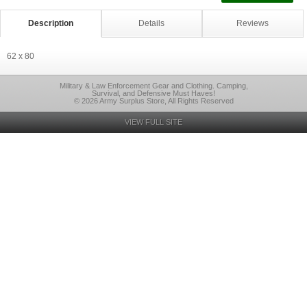
Description
Details
Reviews
62 x 80
Military & Law Enforcement Gear and Clothing. Camping,
Survival, and Defensive Must Haves!
© 2026 Army Surplus Store, All Rights Reserved
VIEW FULL SITE