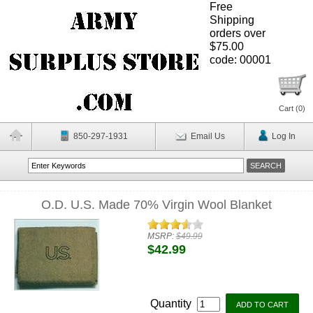
Free
Shipping
orders over
$75.00
code: 00001
Cart (
0
)
850-297-1931
Email Us
Log In
O.D. U.S. Made 70% Virgin Wool Blanket
MSRP:
$49.99
$42.99
Quantity