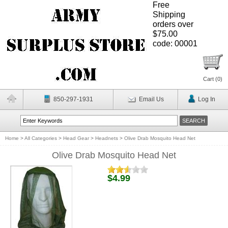
Free
Shipping
orders over
$75.00
code: 00001
Cart (
0
)
850-297-1931
Email Us
Log In
Home
>
All Categories
>
Head Gear
>
Headnets
>
Olive Drab Mosquito Head Net
Olive Drab Mosquito Head Net
$4.99