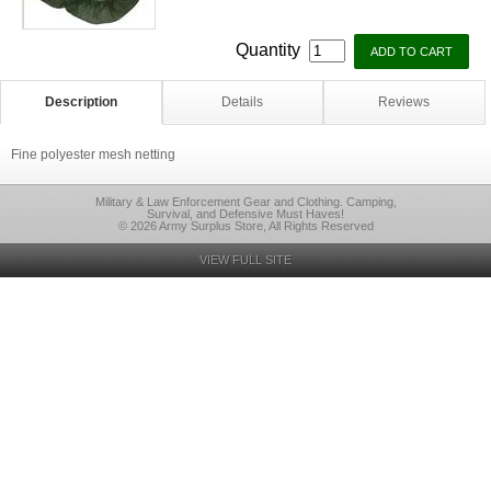
Quantity
Description
Details
Reviews
Fine polyester mesh netting
Military & Law Enforcement Gear and Clothing. Camping,
Survival, and Defensive Must Haves!
© 2026 Army Surplus Store, All Rights Reserved
VIEW FULL SITE