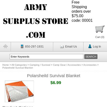
Free
Shipping
orders over
$75.00
code: 00001
Cart (
0
)
850-297-1931
Email Us
Log In
Home
>
All Categories
>
Camping / Survival
>
Camp Gear / Accessories
>
Accessories
>
Polarsheild Survival Blanket
Polarsheild Survival Blanket
$6.99