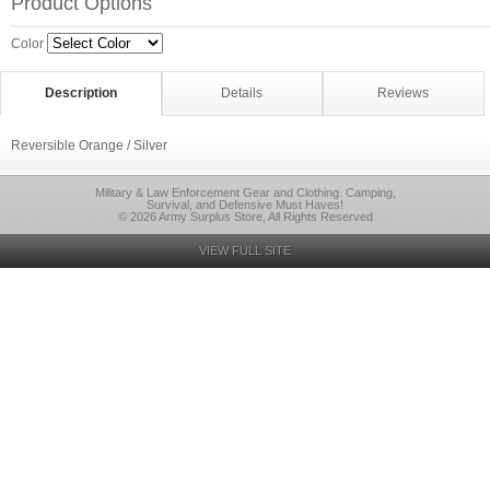
Product Options
Color
Description
Details
Reviews
Reversible Orange / Silver
Military & Law Enforcement Gear and Clothing. Camping,
Survival, and Defensive Must Haves!
© 2026 Army Surplus Store, All Rights Reserved
VIEW FULL SITE