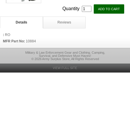
Quantity
Details
Reviews
:
RO
MFR Part No:
10884
Military & Law Enforcement Gear and Clothing. Camping,
Survival, and Defensive Must Haves!
© 2026 Army Surplus Store, All Rights Reserved
VIEW FULL SITE