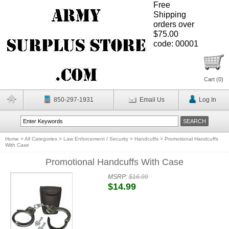
Free
Shipping
orders over
$75.00
code: 00001
Cart (
0
)
850-297-1931
Email Us
Log In
Home
>
All Categories
>
Law Enforcement / Security
>
Handcuffs
>
Promotional Handcuffs
With Case
Promotional Handcuffs With Case
MSRP:
$16.99
$14.99