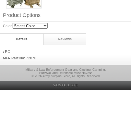
Product Options
Color
Details
Reviews
:
RO
MFR Part No:
72870
Military & Law Enforcement Gear and Clothing. Camping,
Survival, and Defensive Must Haves!
© 2026 Army Surplus Store, All Rights Reserved
VIEW FULL SITE