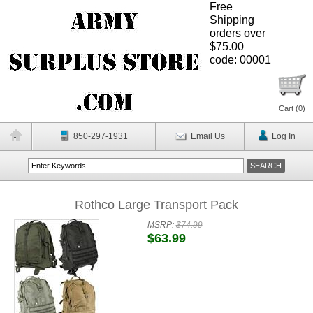
Free
Shipping
orders over
$75.00
code: 00001
Cart (
0
)
850-297-1931
Email Us
Log In
Rothco Large Transport Pack
MSRP:
$74.99
$63.99