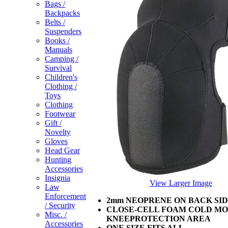
Bags /
Backpacks
Belts /
Suspenders
Books /
Manuals
Camping /
Survival
Children's
Clothing /
Toys
Clothing
Footwear
Gift /
Novelty
Gloves
Head Gear
Hunting
Accessories
Insignia
View Larger Image
Law
Enforcement
2mm NEOPRENE ON BACK SI
/ Security
CLOSE-CELL FOAM COLD MO
Misc. /
KNEEPROTECTION AREA
Accessories
ONE SIZE FITS ALL