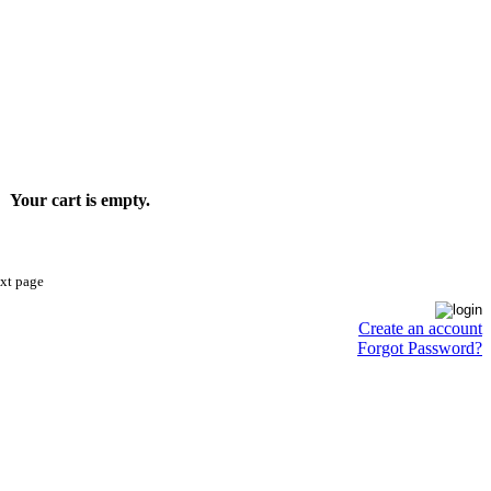
Your cart is empty.
ext page
Create an account
Forgot Password?