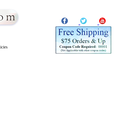
icies