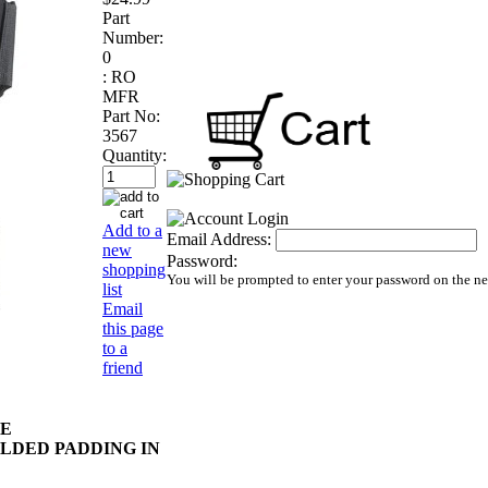
Part
Number:
0
:
RO
MFR
Part No:
3567
Quantity:
Add to a
Email Address:
new
Password:
shopping
You will be prompted to enter your password on the n
list
Email
this page
to a
friend
DE
LDED PADDING IN