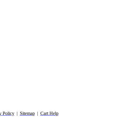
y Policy
|
Sitemap
|
Cart Help