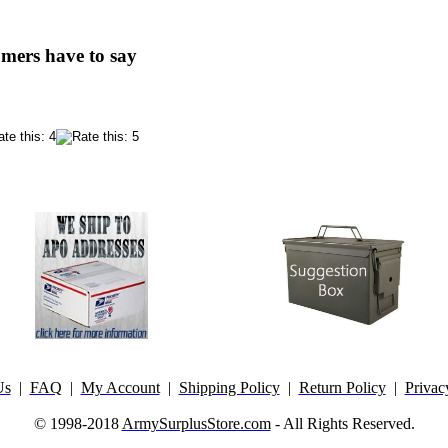
mers have to say
Us
|
FAQ
|
My Account
|
Shipping Policy
|
Return Policy
|
Privac
© 1998-2018
ArmySurplusStore.com
- All Rights Reserved.