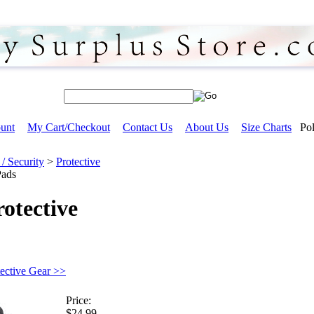
unt
My Cart/Checkout
Contact Us
About Us
Size Charts
Pol
/ Security
>
Protective
Pads
otective
tective Gear >>
Price:
$24.99