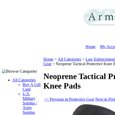
Home
My Acco
Home
>
All Categories
>
Law Enforcement 
Gear
>
Neoprene Tactical Protective Knee 
Neoprene Tactical Pr
All Categories
Knee Pads
Buy A Gift
Card
U.S.
Military
<< Previous in Protective Gear
Next in Pro
Surplus /
Army
Surplus