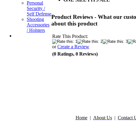
Personal
Security /
Self Defense
Product Reviews - What our custo
Shooting
about this product
Accessories
/ Holsters
Rate This Product:
or
Create a Review
(0 Ratings, 0 Reviews)
Home
|
About Us
|
Contact 