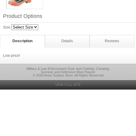
Product Options
Size
Description
Details
Reviews
Low price!
Military & Law Enforcement Gear and Clothing. Camping,
Survival, and Defensive Must Haves!
© 2026 Army Surplus Store, All Rights Reserved
VIEW FULL SITE