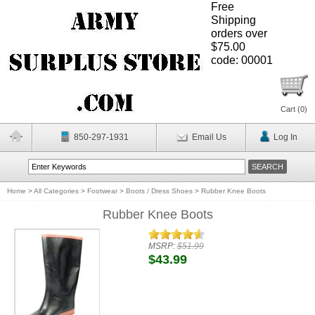
Free
Shipping
orders over
$75.00
code: 00001
Cart (
0
)
850-297-1931
Email Us
Log In
Home
>
All Categories
>
Footwear
>
Boots / Dress Shoes
>
Rubber Knee Boots
Rubber Knee Boots
MSRP:
$51.99
$43.99