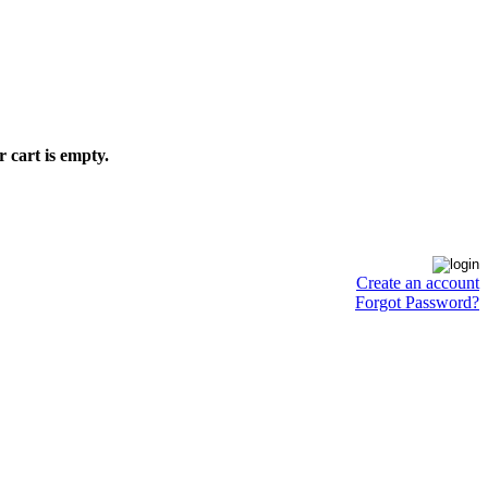
 cart is empty.
Create an account
Forgot Password?