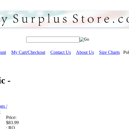
unt
My Cart/Checkout
Contact Us
About Us
Size Charts
Pol
c -
gs /
>
Price:
$83.99
:
RO