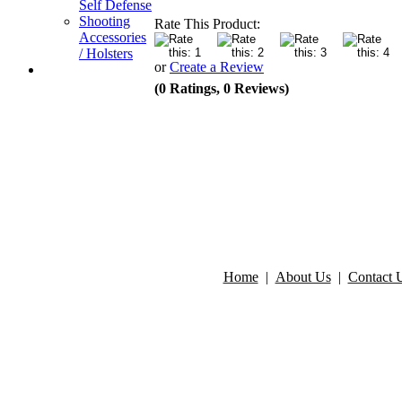
Self Defense
Shooting
Rate This Product:
Accessories
/ Holsters
or
Create a Review
(0 Ratings, 0 Reviews)
Home
|
About Us
|
Contact 