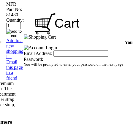
MFR
Part No:
81480
Quantity:
Add to a
Your
new
shopping
Email Address:
list
Password:
Email
You will be prompted to enter your password on the next page
this page
to a
friend
premium
sh. The
mpartment
er strap
er strap,
omers