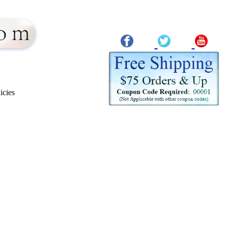
icies