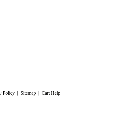
y Policy
|
Sitemap
|
Cart Help