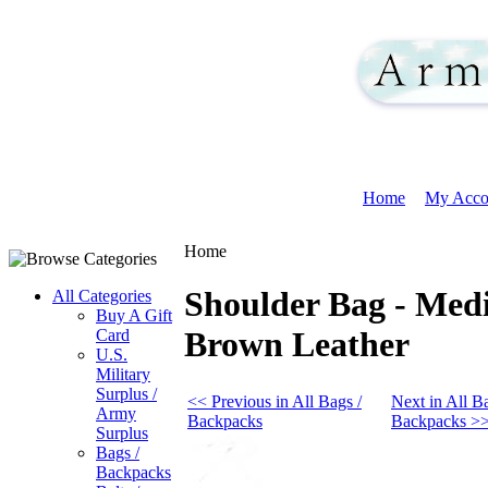
Home
My Acco
Home
Shoulder Bag - Medi
All Categories
Buy A Gift
Brown Leather
Card
U.S.
Military
Surplus /
<< Previous in All Bags /
Next in All Ba
Army
Backpacks
Backpacks >
Surplus
Bags /
Backpacks