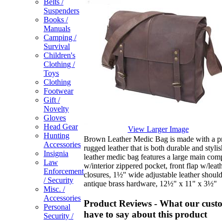
Belts /
Suspenders
Books /
Manuals
Camping /
Survival
Children's
Clothing /
Toys
Clothing
Footwear
Gift /
Novelty
Gloves
Head Gear
View Larger Image
Hunting
Brown Leather Medic Bag is made with a 
Accessories
rugged leather that is both durable and styli
Insignia
leather medic bag features a large main co
Law
w/interior zippered pocket, front flap w/leath
Enforcement
closures, 1½" wide adjustable leather should
/ Security
antique brass hardware, 12½" x 11" x 3½"
Misc. /
Accessories
Product Reviews - What our cust
Personal
have to say about this product
Security /