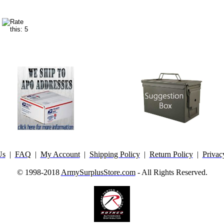
Us
|
FAQ
|
My Account
|
Shipping Policy
|
Return Policy
|
Privac
© 1998-2018
ArmySurplusStore.com
- All Rights Reserved.