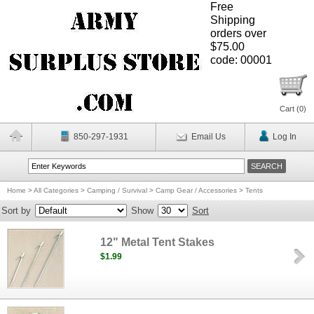
Free
Shipping
orders over
$75.00
code: 00001
Cart (
0
)
850-297-1931
Email Us
Log In
Home
>
All Categories
>
Camping / Survival
>
Camp Gear / Accessories
>
Tents
Sort by
Show
Sort
12" Metal Tent Stakes
$1.99