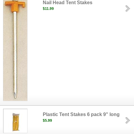
Nail Head Tent Stakes
$11.99
Plastic Tent Stakes 6 pack 9" long
$5.99