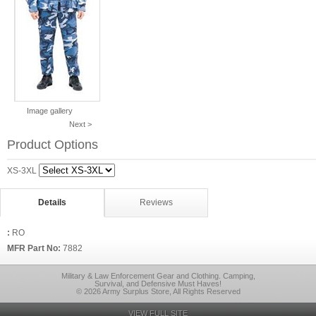
Image gallery
Next >
Product Options
XS-3XL
Details
Reviews
:
RO
MFR Part No:
7882
Military & Law Enforcement Gear and Clothing. Camping,
Survival, and Defensive Must Haves!
© 2026 Army Surplus Store, All Rights Reserved
VIEW FULL SITE