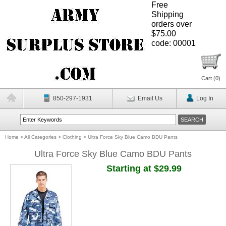
Free
Shipping
orders over
$75.00
code: 00001
Cart (
0
)
850-297-1931
Email Us
Log In
Home
>
All Categories
>
Clothing
>
Ultra Force Sky Blue Camo BDU Pants
Ultra Force Sky Blue Camo BDU Pants
Starting at $29.99