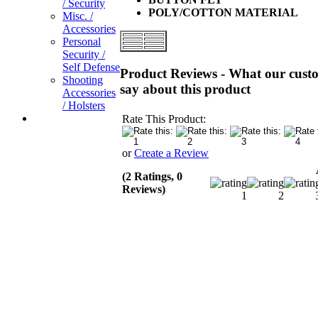
/ Security
POLY/COTTON MATERIAL
Misc. /
Accessories
Personal
Security /
Self Defense
Product Reviews - What our cust
Shooting
say about this product
Accessories
/ Holsters
Rate This Product:
or
Create a Review
(2 Ratings, 0
Reviews)