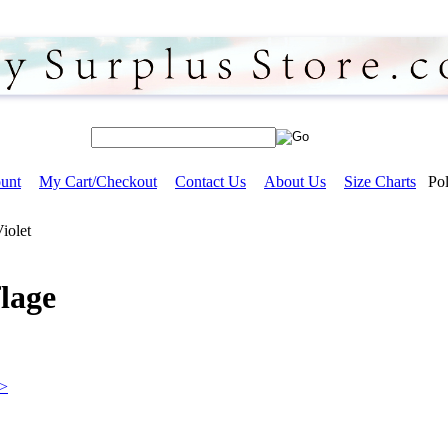
unt
My Cart/Checkout
Contact Us
About Us
Size Charts
Pol
Violet
lage
>>