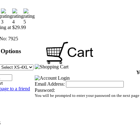
ting at $29.99
No:
7925
 Options
Y
Email Address:
page to a friend
Password:
You will be prompted to enter your password on the next page
S