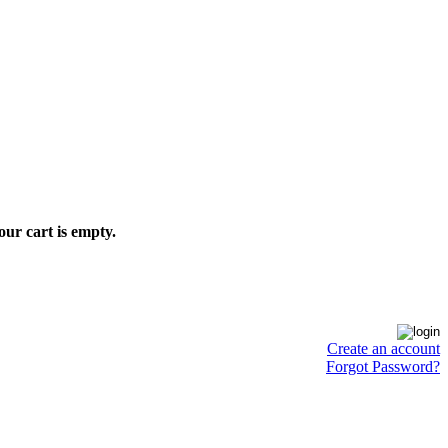
our cart is empty.
Create an account
Forgot Password?