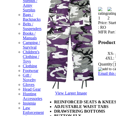
Surplus /
Army
Surplus
Bags /
Backpacks
Price:
Star
Belts /
:
RO
Suspenders
MFR Part 
Books /
Manuals
Product
Camping /
Survival
Children's
XS-
Clothing /
4XL:
Toys
Quantity:
Clothing
Footwear
Email this 
Gift /
Novelty
Gloves
Head Gear
View Larger Image
Hunting
Accessories
REINFORCED SEATS & KNEE
Insignia
ADJUSTABLE WAIST TABS
Law
DRAWSTRING BOTTOMS
Enforcement
BUTTON FLY