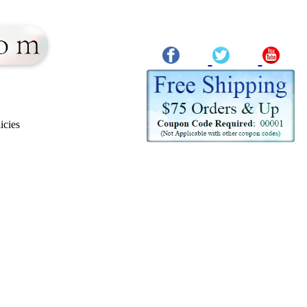
icies