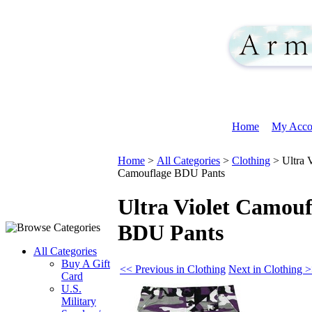
Home
My Acco
Home
>
All Categories
>
Clothing
>
Ultra 
Camouflage BDU Pants
Ultra Violet Camouf
BDU Pants
All Categories
Buy A Gift
<< Previous in Clothing
Next in Clothing 
Card
U.S.
Military