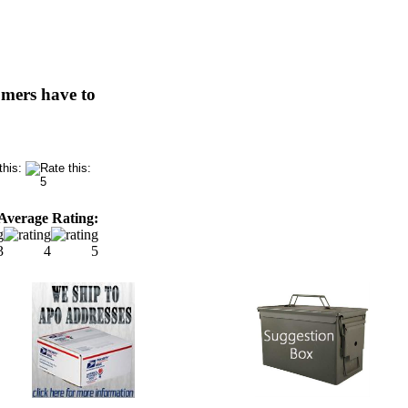
omers have to
Average Rating: