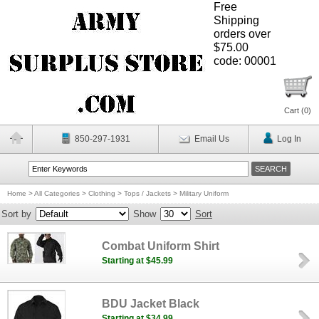
Free
Shipping
orders over
$75.00
code: 00001
Cart (
0
)
850-297-1931
Email Us
Log In
Home
>
All Categories
>
Clothing
>
Tops / Jackets
>
Military Uniform
Sort by
Show
Sort
Combat Uniform Shirt
Starting at $45.99
BDU Jacket Black
Starting at $34.99