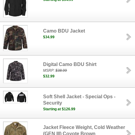
Camo BDU Jacket
$34.99
Digital Camo BDU Shirt
MSRP:
$38.99
$32.99
Soft Shell Jacket - Special Ops -
Security
Starting at $126.99
Jacket Fleece Weight, Cold Weather
(GEN III) Coyote Brown