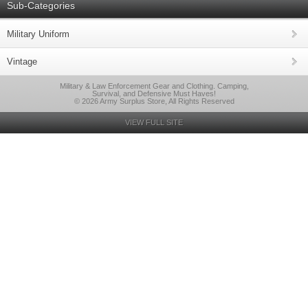
Sub-Categories
Military Uniform
Vintage
Military & Law Enforcement Gear and Clothing. Camping,
Survival, and Defensive Must Haves!
© 2026 Army Surplus Store, All Rights Reserved
VIEW FULL SITE