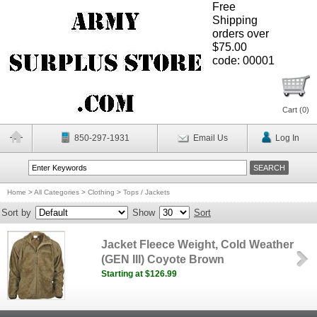
Free
Shipping
orders over
$75.00
code: 00001
Cart (
0
)
850-297-1931
Email Us
Log In
Home
>
All Categories
>
Clothing
>
Tops / Jackets
Sort by
Show
Sort
Jacket Fleece Weight, Cold Weather
(GEN III) Coyote Brown
Starting at $126.99